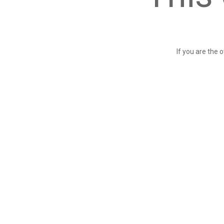
If you are the 