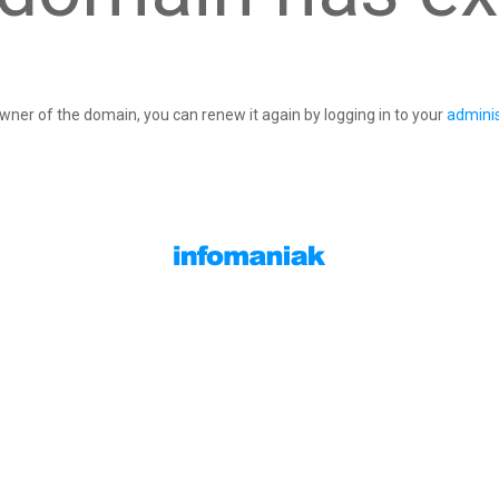
owner of the domain, you can renew it again by logging in to your
adminis