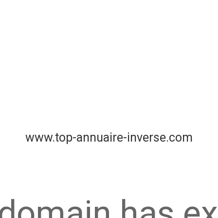
www.top-annuaire-inverse.com
 domain has ex