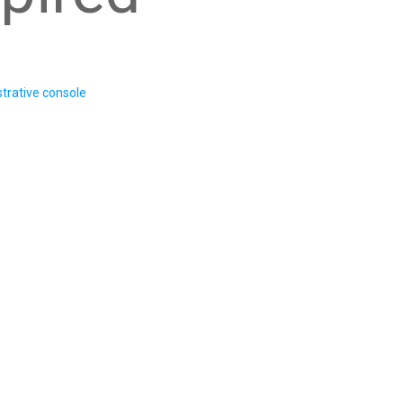
trative console